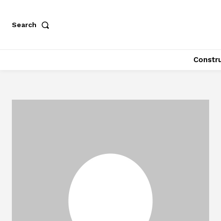
Search
Constr