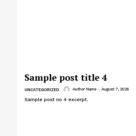
Sample post title 4
Author Name
-
August 7, 2026
UNCATEGORIZED
Sample post no 4 excerpt.