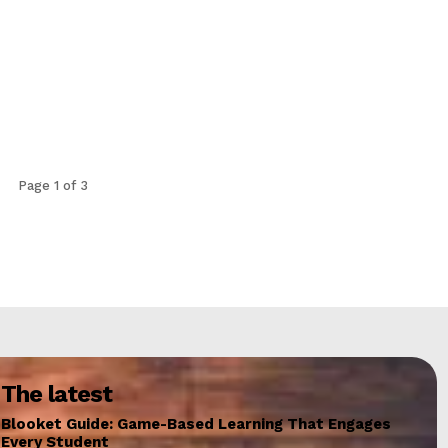
Page 1 of 3
The latest
Blooket Guide: Game-Based Learning That Engages
Every Student