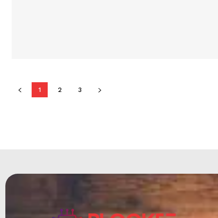
1
2
3