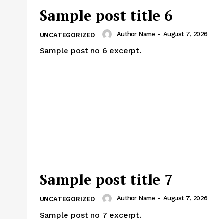
Sample post title 6
Author Name
-
August 7, 2026
UNCATEGORIZED
Sample post no 6 excerpt.
Sample post title 7
Author Name
-
August 7, 2026
UNCATEGORIZED
Sample post no 7 excerpt.