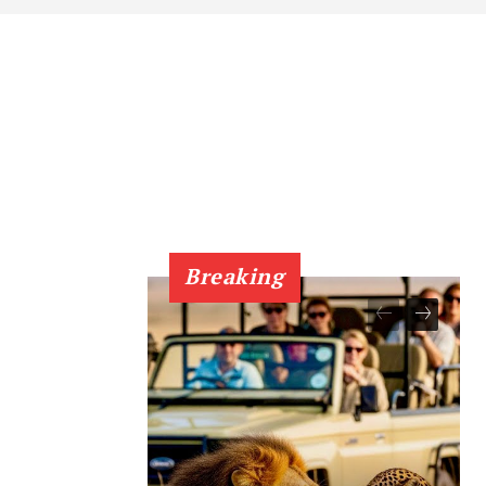
Breaking