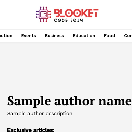
uction
Events
Business
Education
Food
Con
Sample author name
Sample author description
Exclusive articles: