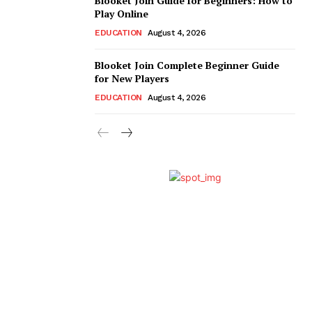
Blooket Join Guide for Beginners: How to
Play Online
EDUCATION
August 4, 2026
Blooket Join Complete Beginner Guide
for New Players
EDUCATION
August 4, 2026