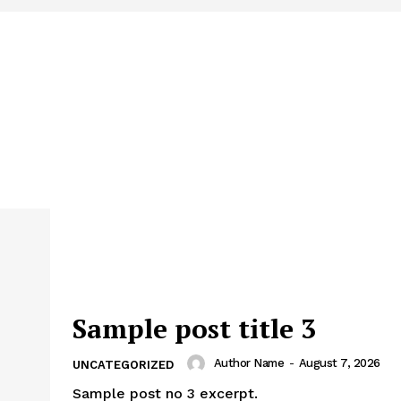
Sample post title 3
Author Name
-
August 7, 2026
UNCATEGORIZED
Sample post no 3 excerpt.