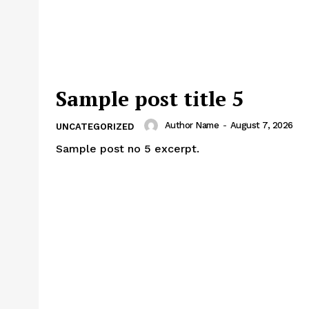
Sample post title 5
Author Name
-
August 7, 2026
UNCATEGORIZED
Sample post no 5 excerpt.