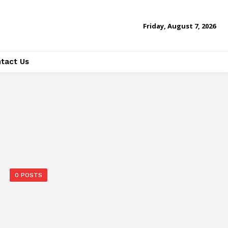
Friday, August 7, 2026
tact Us
0 POSTS