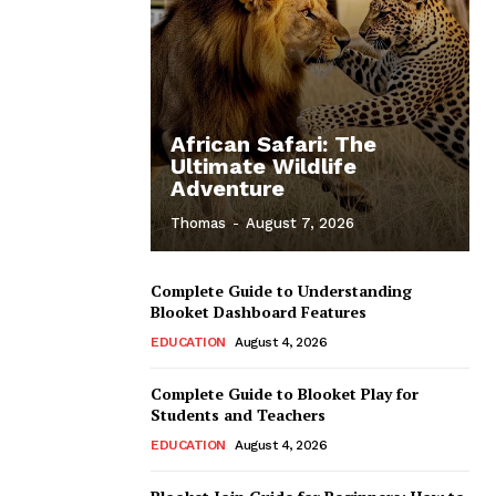
African Safari: The
Ultimate Wildlife
Adventure
Thomas
-
August 7, 2026
Complete Guide to Understanding
Blooket Dashboard Features
EDUCATION
August 4, 2026
Complete Guide to Blooket Play for
Students and Teachers
EDUCATION
August 4, 2026