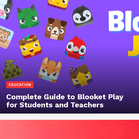
EDUCATION
Complete Guide to Blooket Play
for Students and Teachers