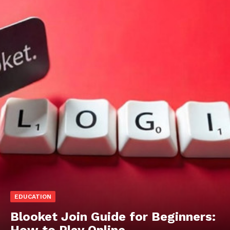
EDUCATION
Blooket Join Guide for Beginners:
How to Play Online