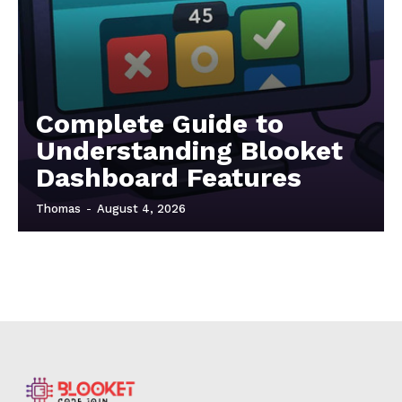
Complete Guide to
Understanding Blooket
Dashboard Features
Thomas
-
August 4, 2026