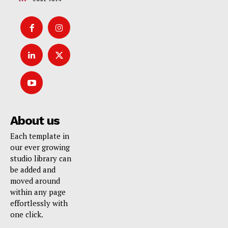
About us
Each template in
our ever growing
studio library can
be added and
moved around
within any page
effortlessly with
one click.