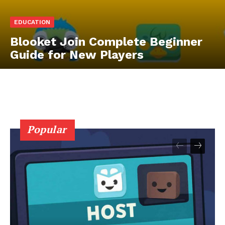
EDUCATION
Blooket Join Complete Beginner
Guide for New Players
Popular