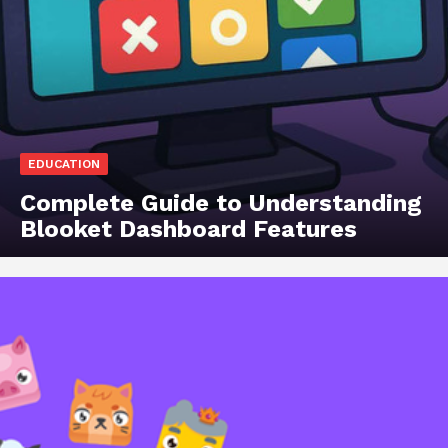
EDUCATION
Complete Guide to Understanding
Blooket Dashboard Features