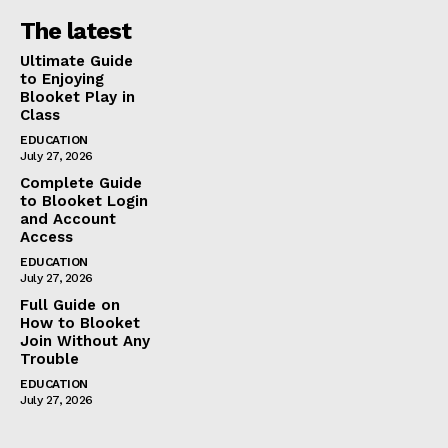
The latest
Ultimate Guide
to Enjoying
Blooket Play in
Class
EDUCATION
July 27, 2026
Complete Guide
to Blooket Login
and Account
Access
EDUCATION
July 27, 2026
Full Guide on
How to Blooket
Join Without Any
Trouble
EDUCATION
July 27, 2026