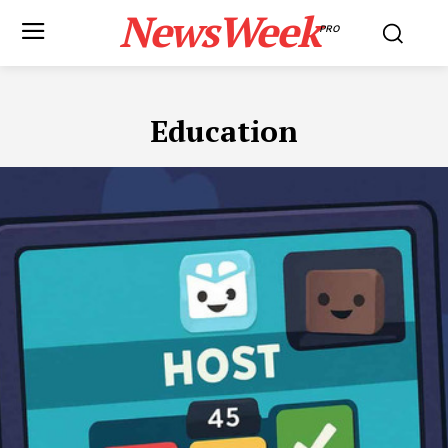
NewsWeek
PRO
Education