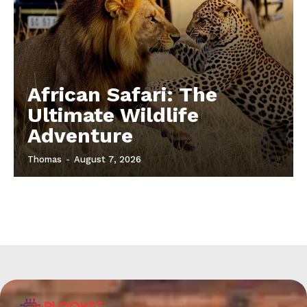
African Safari: The
Ultimate Wildlife
Adventure
Thomas
-
August 7, 2026