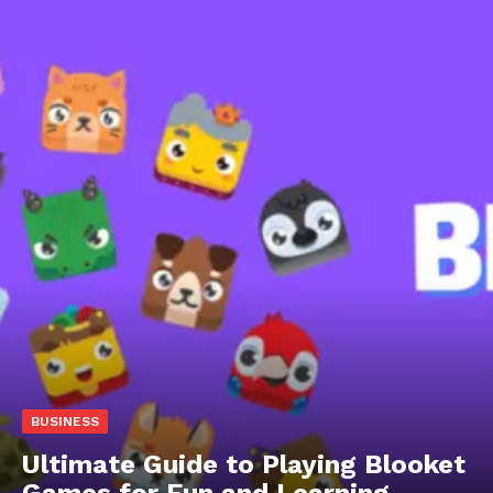
BUSINESS
Ultimate Guide to Playing Blooket
Games for Fun and Learning