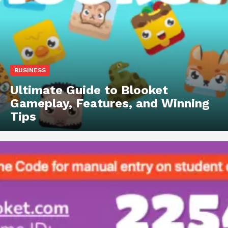
BUSINESS
Ultimate Guide to Blooket
Gameplay, Features, and Winning
Tips