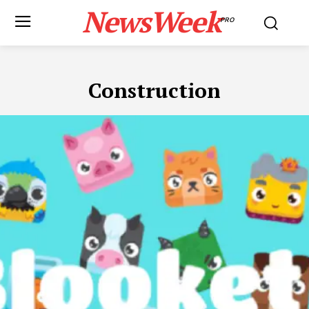
NewsWeek
PRO
Construction