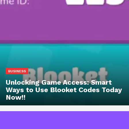
BUSINESS
Unlocking Game Access: Smart
Ways to Use Blooket Codes Today
Now!!