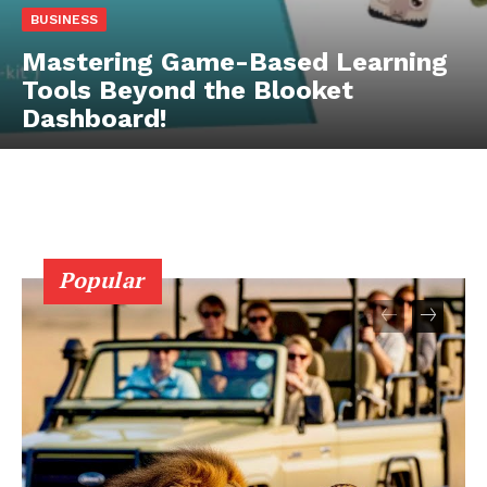
BUSINESS
Mastering Game-Based Learning
Tools Beyond the Blooket
Dashboard!
Popular