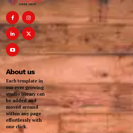
About us
Each template in
our ever growing
studio library can
be added and
moved around
within any page
effortlessly with
one click.