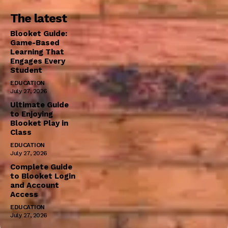
The latest
Blooket Guide:
Game-Based
Learning That
Engages Every
Student
EDUCATION
July 27, 2026
Ultimate Guide
to Enjoying
Blooket Play in
Class
EDUCATION
July 27, 2026
Complete Guide
to Blooket Login
and Account
Access
EDUCATION
July 27, 2026