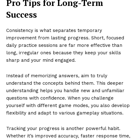
Pro Tips for Long-Term
Success
Consistency is what separates temporary
improvement from lasting progress. Short, focused
daily practice sessions are far more effective than
long, irregular ones because they keep your skills
sharp and your mind engaged.
Instead of memorizing answers, aim to truly
understand the concepts behind them. This deeper
understanding helps you handle new and unfamiliar
questions with confidence. When you challenge
yourself with different game modes, you also develop
flexibility and adapt to various gameplay situations.
Tracking your progress is another powerful habit.
Whether it’s improved accuracy, faster response time,