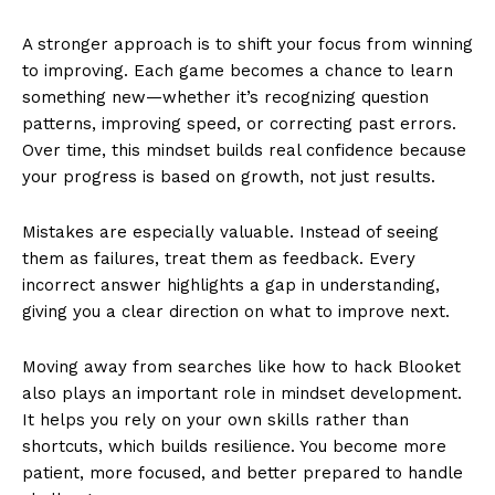
A stronger approach is to shift your focus from winning
to improving. Each game becomes a chance to learn
something new—whether it’s recognizing question
patterns, improving speed, or correcting past errors.
Over time, this mindset builds real confidence because
your progress is based on growth, not just results.
Mistakes are especially valuable. Instead of seeing
them as failures, treat them as feedback. Every
incorrect answer highlights a gap in understanding,
giving you a clear direction on what to improve next.
Moving away from searches like how to hack Blooket
also plays an important role in mindset development.
It helps you rely on your own skills rather than
shortcuts, which builds resilience. You become more
patient, more focused, and better prepared to handle