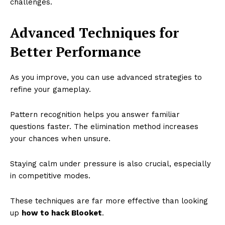
challenges.
Advanced Techniques for
Better Performance
As you improve, you can use advanced strategies to
refine your gameplay.
Pattern recognition helps you answer familiar
questions faster. The elimination method increases
your chances when unsure.
Staying calm under pressure is also crucial, especially
in competitive modes.
These techniques are far more effective than looking
up
how to hack Blooket
.