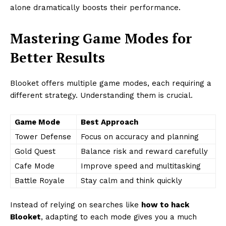
alone dramatically boosts their performance.
Mastering Game Modes for
Better Results
Blooket offers multiple game modes, each requiring a
different strategy. Understanding them is crucial.
Game Mode
Best Approach
Tower Defense
Focus on accuracy and planning
Gold Quest
Balance risk and reward carefully
Cafe Mode
Improve speed and multitasking
Battle Royale
Stay calm and think quickly
Instead of relying on searches like
how to hack
Blooket
, adapting to each mode gives you a much