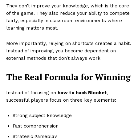
They don’t improve your knowledge, which is the core
of the game. They also reduce your ability to compete
fairly, especially in classroom environments where
learning matters most.
More importantly, relying on shortcuts creates a habit.
Instead of improving, you become dependent on
external methods that don’t always work.
The Real Formula for Winning
Instead of focusing on
how to hack Blooket
,
successful players focus on three key elements:
Strong subject knowledge
Fast comprehension
Strategic gameplay