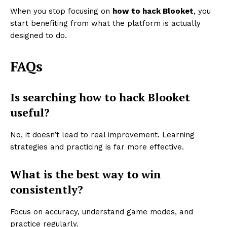
When you stop focusing on
how to hack Blooket
, you
start benefiting from what the platform is actually
designed to do.
FAQs
Is searching how to hack Blooket
useful?
No, it doesn’t lead to real improvement. Learning
strategies and practicing is far more effective.
What is the best way to win
consistently?
Focus on accuracy, understand game modes, and
practice regularly.