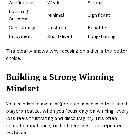
Confidence
Weak
Strong
Learning
Minimal
Significant
Outcome
Consistency
Unstable
Reliable
Enjoyment
Short-lived
Long-lasting
This clearly shows why focusing on skills is the better
choice.
Building a Strong Winning
Mindset
Your mindset plays a bigger role in success than most
players realize. When you focus only on winning, every
loss feels frustrating and discouraging. This often
leads to impatience, rushed decisions, and repeated
mistakes.