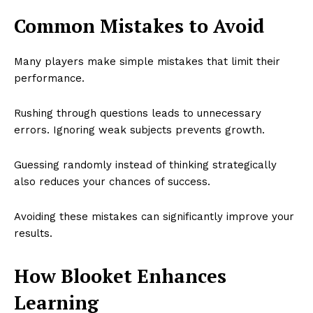
Common Mistakes to Avoid
Many players make simple mistakes that limit their
performance.
Rushing through questions leads to unnecessary
errors. Ignoring weak subjects prevents growth.
Guessing randomly instead of thinking strategically
also reduces your chances of success.
Avoiding these mistakes can significantly improve your
results.
How Blooket Enhances
Learning