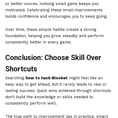
or better scores, noticing small gains keeps you
motivated. Celebrating these small improvements
builds confidence and encourages you to keep going.
Over time, these simple habits create a strong
foundation, helping you grow steadily and perform
consistently better in every game.
Conclusion: Choose Skill Over
Shortcuts
Searching
how to hack Blooket
might feel like an
easy way to get ahead, but it rarely leads to real or
lasting success. Quick wins achieved through shortcuts
don’t build the knowledge or skills needed to
consistently perform well.
The true path to improvement lies in practice, smart