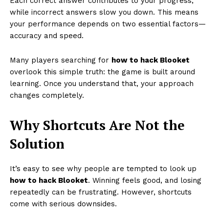
Each correct answer contributes to your progress,
while incorrect answers slow you down. This means
your performance depends on two essential factors—
accuracy and speed.
Many players searching for
how to hack Blooket
overlook this simple truth: the game is built around
learning. Once you understand that, your approach
changes completely.
Why Shortcuts Are Not the
Solution
It’s easy to see why people are tempted to look up
how to hack Blooket
. Winning feels good, and losing
repeatedly can be frustrating. However, shortcuts
come with serious downsides.