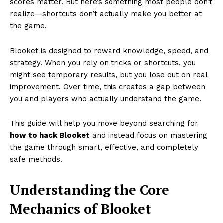
scores matter. But here’s something most people don’t
realize—shortcuts don’t actually make you better at
the game.
Blooket is designed to reward knowledge, speed, and
strategy. When you rely on tricks or shortcuts, you
might see temporary results, but you lose out on real
improvement. Over time, this creates a gap between
you and players who actually understand the game.
This guide will help you move beyond searching for
how to hack Blooket
and instead focus on mastering
the game through smart, effective, and completely
safe methods.
Understanding the Core
Mechanics of Blooket