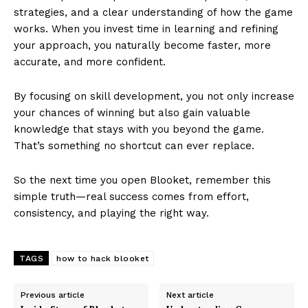
strategies, and a clear understanding of how the game
works. When you invest time in learning and refining
your approach, you naturally become faster, more
accurate, and more confident.
By focusing on skill development, you not only increase
your chances of winning but also gain valuable
knowledge that stays with you beyond the game.
That’s something no shortcut can ever replace.
So the next time you open Blooket, remember this
simple truth—real success comes from effort,
consistency, and playing the right way.
TAGS
how to hack blooket
Previous article
Next article