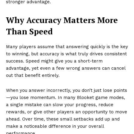
stronger advantage.
Why Accuracy Matters More
Than Speed
Many players assume that answering quickly is the key
to winning, but accuracy is what truly drives consistent
success. Speed might give you a short-term
advantage, yet even a few wrong answers can cancel
out that benefit entirely.
When you answer incorrectly, you don’t just lose points
—you lose momentum. In many Blooket game modes,
a single mistake can slow your progress, reduce
rewards, or give other players an opportunity to move
ahead. Over time, these small setbacks add up and
make a noticeable difference in your overall
performance.