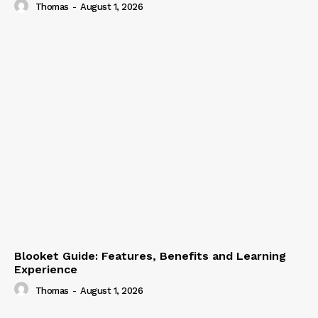
Thomas
-
August 1, 2026
Blooket Guide: Features, Benefits and Learning
Experience
Thomas
-
August 1, 2026