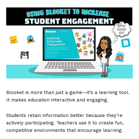
Blooket is more than just a game—it’s a learning tool.
It makes education interactive and engaging.
Students retain information better because they’re
actively participating. Teachers use it to create fun,
competitive environments that encourage learning.