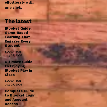
effortlessly with
one click.
The latest
Blooket Guide:
Game-Based
Learning That
Engages Every
Student
EDUCATION
July 27, 2026
Ultimate Guide
to Enjoying
Blooket Play in
Class
EDUCATION
July 27, 2026
Complete Guide
to Blooket Login
and Account
Access