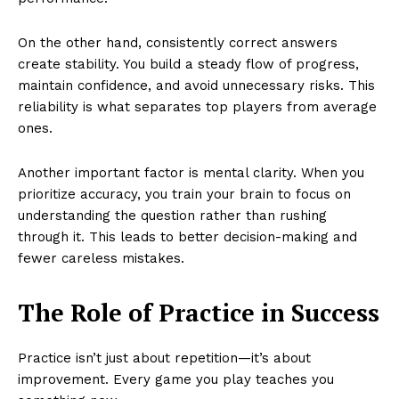
On the other hand, consistently correct answers
create stability. You build a steady flow of progress,
maintain confidence, and avoid unnecessary risks. This
reliability is what separates top players from average
ones.
Another important factor is mental clarity. When you
prioritize accuracy, you train your brain to focus on
understanding the question rather than rushing
through it. This leads to better decision-making and
fewer careless mistakes.
The Role of Practice in Success
Practice isn’t just about repetition—it’s about
improvement. Every game you play teaches you