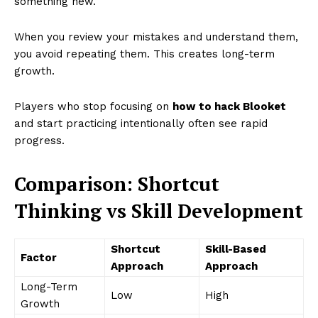
something new.
When you review your mistakes and understand them,
you avoid repeating them. This creates long-term
growth.
Players who stop focusing on
how to hack Blooket
and start practicing intentionally often see rapid
progress.
Comparison: Shortcut
Thinking vs Skill Development
Shortcut
Skill-Based
Factor
Approach
Approach
Long-Term
Low
High
Growth