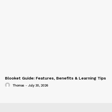
Blooket Guide: Features, Benefits & Learning Tips
Thomas
-
July 30, 2026