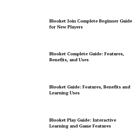
Blooket Join Complete Beginner Guide
for New Players
Blooket Complete Guide: Features,
Benefits, and Uses
Blooket Guide: Features, Benefits and
Learning Uses
Blooket Play Guide: Interactive
Learning and Game Features