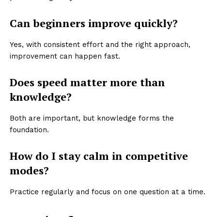
Can beginners improve quickly?
Yes, with consistent effort and the right approach,
improvement can happen fast.
Does speed matter more than
knowledge?
Both are important, but knowledge forms the
foundation.
How do I stay calm in competitive
modes?
Practice regularly and focus on one question at a time.