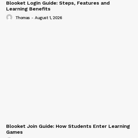
Blooket Login Guide: Steps, Features and
Learning Benefits
Thomas
-
August 1, 2026
Blooket Join Guide: How Students Enter Learning
Games