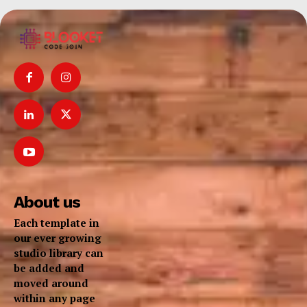
About us
Each template in
our ever growing
studio library can
be added and
moved around
within any page