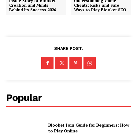
Inside Story of Blooket
Understanding Game
Creation and Minds
Cheats: Risks and Safe
Behind Its Success 2026
Ways to Play Blooket SEO
SHARE POST:
Popular
Blooket Join Guide for Beginners: How
to Play Online