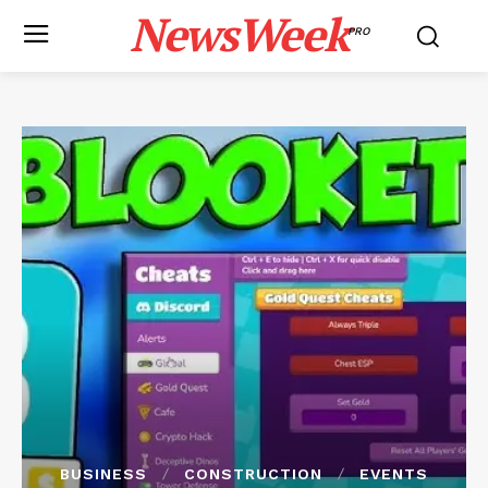
NewsWeek
PRO
BUSINESS
CONSTRUCTION
EVENTS