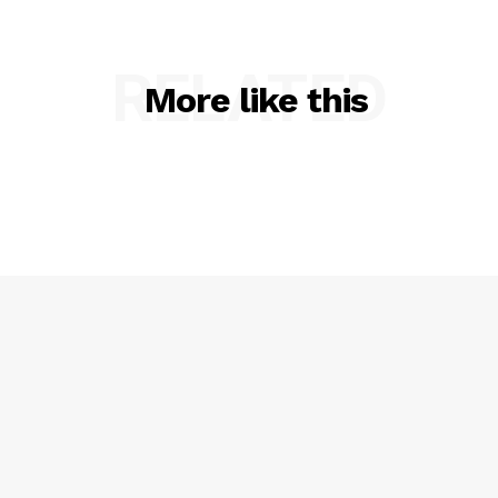
RELATED
More like this