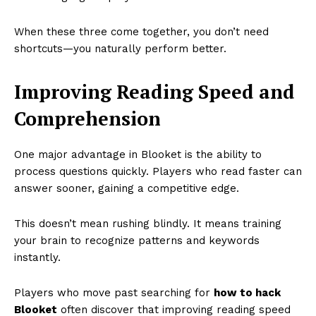
When these three come together, you don’t need
shortcuts—you naturally perform better.
Improving Reading Speed and
Comprehension
One major advantage in Blooket is the ability to
process questions quickly. Players who read faster can
answer sooner, gaining a competitive edge.
This doesn’t mean rushing blindly. It means training
your brain to recognize patterns and keywords
instantly.
Players who move past searching for
how to hack
Blooket
often discover that improving reading speed