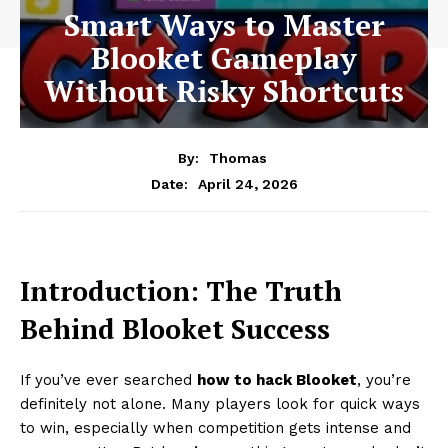
Smart Ways to Master
Blooket Gameplay
Without Risky Shortcuts
By:
Thomas
April 24, 2026
Date:
Introduction: The Truth
Behind Blooket Success
If you’ve ever searched
how to hack Blooket
, you’re
definitely not alone. Many players look for quick ways
to win, especially when competition gets intense and