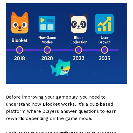
Before improving your gameplay, you need to
understand how Blooket works. It’s a quiz-based
platform where players answer questions to earn
rewards depending on the game mode.