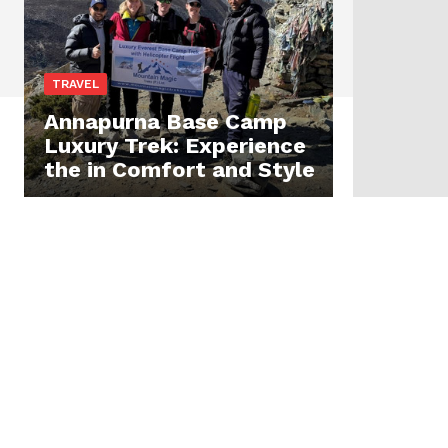
TRAVEL
Annapurna Base Camp
Luxury Trek: Experience
the in Comfort and Style