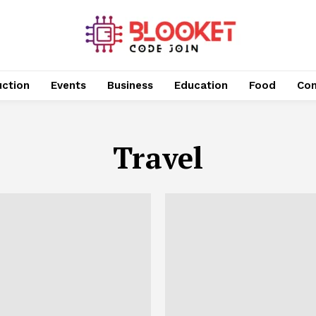
uction
Events
Business
Education
Food
Con
Travel