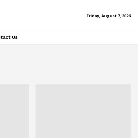
Friday, August 7, 2026
tact Us