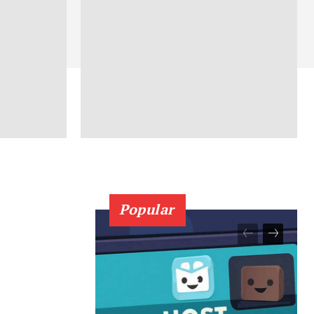
Popular