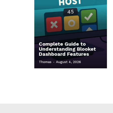
Complete Guide to
Understanding Blooket
Dashboard Features
Thomas
-
August 4, 2026