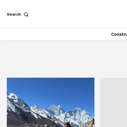
Search
Constr