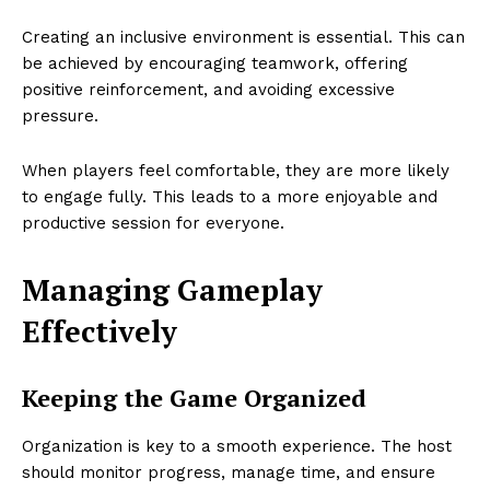
Creating an inclusive environment is essential. This can
be achieved by encouraging teamwork, offering
positive reinforcement, and avoiding excessive
pressure.
When players feel comfortable, they are more likely
to engage fully. This leads to a more enjoyable and
productive session for everyone.
Managing Gameplay
Effectively
Keeping the Game Organized
Organization is key to a smooth experience. The host
should monitor progress, manage time, and ensure