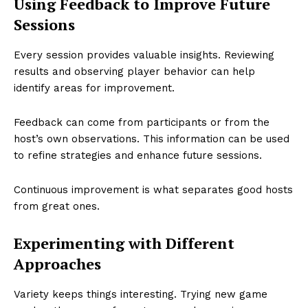
Using Feedback to Improve Future
Sessions
Every session provides valuable insights. Reviewing
results and observing player behavior can help
identify areas for improvement.
Feedback can come from participants or from the
host’s own observations. This information can be used
to refine strategies and enhance future sessions.
Continuous improvement is what separates good hosts
from great ones.
Experimenting with Different
Approaches
Variety keeps things interesting. Trying new game