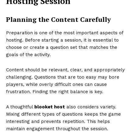
Hosting Session
Planning the Content Carefully
Preparation is one of the most important aspects of
hosting. Before starting a session, it is essential to
choose or create a question set that matches the
goals of the activity.
Content should be relevant, clear, and appropriately
challenging. Questions that are too easy may bore
players, while overly difficult ones can cause
frustration. Finding the right balance is key.
A thoughtful
blooket host
also considers variety.
Mixing different types of questions keeps the game
interesting and prevents repetition. This helps
maintain engagement throughout the session.