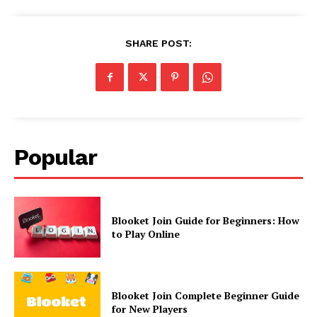
SHARE POST:
Popular
Blooket Join Guide for Beginners: How
to Play Online
Blooket Join Complete Beginner Guide
for New Players