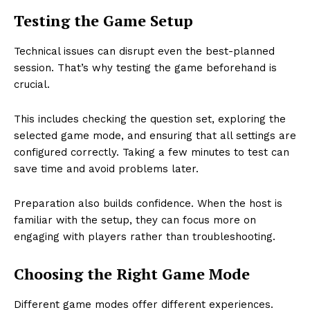
Testing the Game Setup
Technical issues can disrupt even the best-planned
session. That’s why testing the game beforehand is
crucial.
This includes checking the question set, exploring the
selected game mode, and ensuring that all settings are
configured correctly. Taking a few minutes to test can
save time and avoid problems later.
Preparation also builds confidence. When the host is
familiar with the setup, they can focus more on
engaging with players rather than troubleshooting.
Choosing the Right Game Mode
Different game modes offer different experiences.