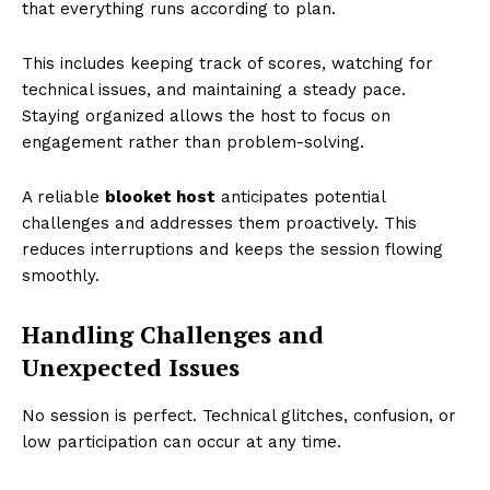
that everything runs according to plan.
This includes keeping track of scores, watching for
technical issues, and maintaining a steady pace.
Staying organized allows the host to focus on
engagement rather than problem-solving.
A reliable
blooket host
anticipates potential
challenges and addresses them proactively. This
reduces interruptions and keeps the session flowing
smoothly.
Handling Challenges and
Unexpected Issues
No session is perfect. Technical glitches, confusion, or
low participation can occur at any time.