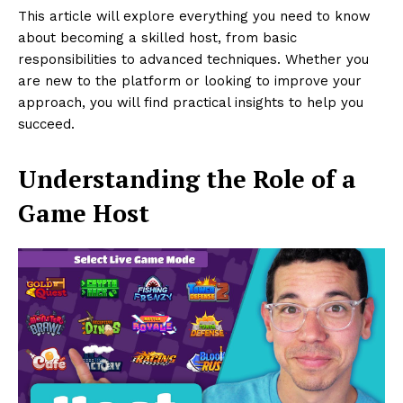
This article will explore everything you need to know
about becoming a skilled host, from basic
responsibilities to advanced techniques. Whether you
are new to the platform or looking to improve your
approach, you will find practical insights to help you
succeed.
Understanding the Role of a
Game Host