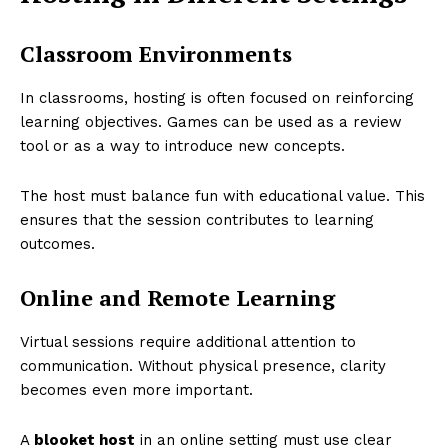
Classroom Environments
In classrooms, hosting is often focused on reinforcing
learning objectives. Games can be used as a review
tool or as a way to introduce new concepts.
The host must balance fun with educational value. This
ensures that the session contributes to learning
outcomes.
Online and Remote Learning
Virtual sessions require additional attention to
communication. Without physical presence, clarity
becomes even more important.
A
blooket host
in an online setting must use clear