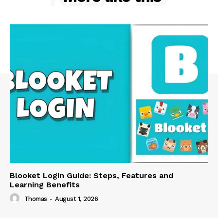
Blooket Login Guide: Steps, Features and
Learning Benefits
Thomas
-
August 1, 2026