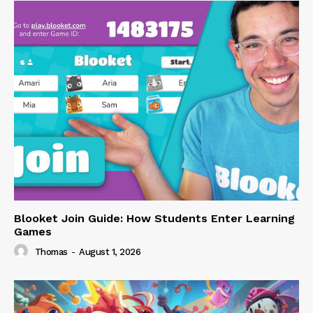
Blooket Join Guide: How Students Enter Learning
Games
Thomas
-
August 1, 2026