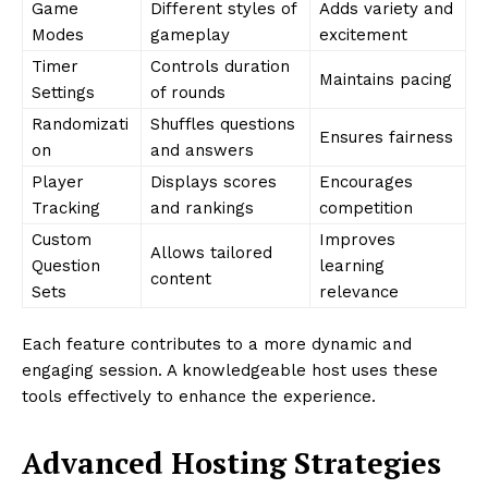
Game
Different styles of
Adds variety and
Modes
gameplay
excitement
Timer
Controls duration
Maintains pacing
Settings
of rounds
Randomizati
Shuffles questions
Ensures fairness
on
and answers
Player
Displays scores
Encourages
Tracking
and rankings
competition
Custom
Improves
Allows tailored
Question
learning
content
Sets
relevance
Each feature contributes to a more dynamic and
engaging session. A knowledgeable host uses these
tools effectively to enhance the experience.
Advanced Hosting Strategies