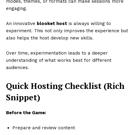
modes, themes, or formats can make sessions more
engaging.
An innovative
blooket host
is always willing to
experiment. This not only improves the experience but
also helps the host develop new skills.
Over time, experimentation leads to a deeper
understanding of what works best for different
audiences.
Quick Hosting Checklist (Rich
Snippet)
Before the Game:
Prepare and review content