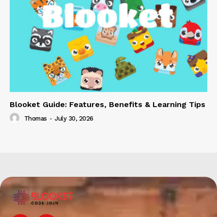
Blooket Guide: Features, Benefits & Learning Tips
Thomas
-
July 30, 2026