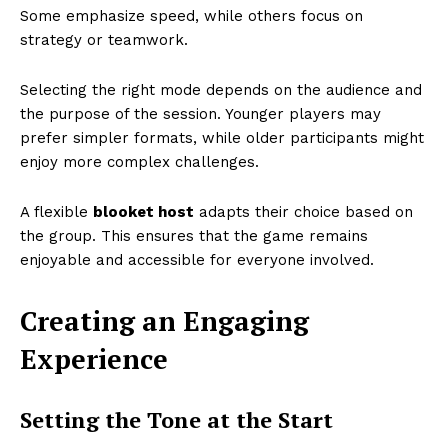
Some emphasize speed, while others focus on
strategy or teamwork.
Selecting the right mode depends on the audience and
the purpose of the session. Younger players may
prefer simpler formats, while older participants might
enjoy more complex challenges.
A flexible
blooket host
adapts their choice based on
the group. This ensures that the game remains
enjoyable and accessible for everyone involved.
Creating an Engaging
Experience
Setting the Tone at the Start