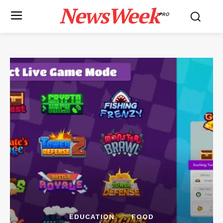
NewsWeek
PRO
EDUCATION
FOOD