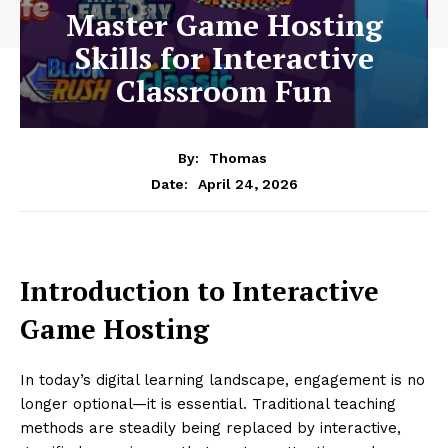
Master Game Hosting
Skills for Interactive
Classroom Fun
By:
Thomas
April 24, 2026
Date:
Introduction to Interactive
Game Hosting
In today’s digital learning landscape, engagement is no
longer optional—it is essential. Traditional teaching
methods are steadily being replaced by interactive,