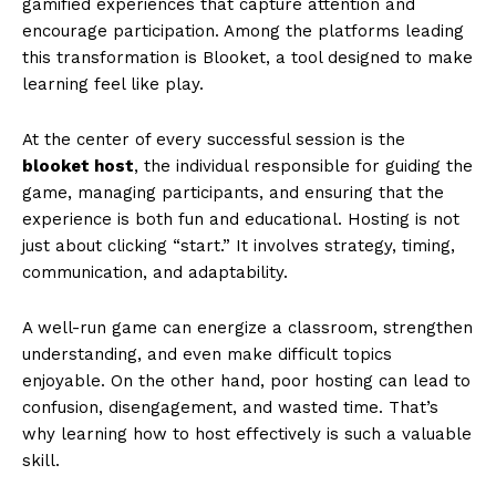
gamified experiences that capture attention and
encourage participation. Among the platforms leading
this transformation is Blooket, a tool designed to make
learning feel like play.
At the center of every successful session is the
blooket host
, the individual responsible for guiding the
game, managing participants, and ensuring that the
experience is both fun and educational. Hosting is not
just about clicking “start.” It involves strategy, timing,
communication, and adaptability.
A well-run game can energize a classroom, strengthen
understanding, and even make difficult topics
enjoyable. On the other hand, poor hosting can lead to
confusion, disengagement, and wasted time. That’s
why learning how to host effectively is such a valuable
skill.