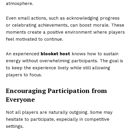
atmosphere.
Even small actions, such as acknowledging progress
or celebrating achievements, can boost morale. These
moments create a positive environment where players
feel motivated to continue.
An experienced
blooket host
knows how to sustain
energy without overwhelming participants. The goal is
to keep the experience lively while still allowing
players to focus.
Encouraging Participation from
Everyone
Not all players are naturally outgoing. Some may
hesitate to participate, especially in competitive
settings.