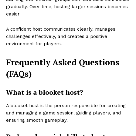
gradually. Over time, hosting larger sessions becomes
easier.
A confident host communicates clearly, manages
challenges effectively, and creates a positive
environment for players.
Frequently Asked Questions
(FAQs)
What is a blooket host?
A blooket host is the person responsible for creating
and managing a game session, guiding players, and
ensuring smooth gameplay.