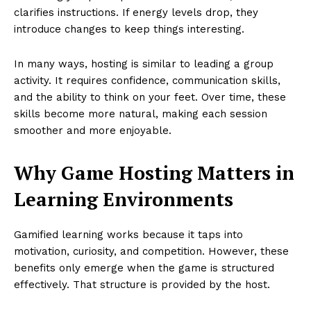
clarifies instructions. If energy levels drop, they
introduce changes to keep things interesting.
In many ways, hosting is similar to leading a group
activity. It requires confidence, communication skills,
and the ability to think on your feet. Over time, these
skills become more natural, making each session
smoother and more enjoyable.
Why Game Hosting Matters in
Learning Environments
Gamified learning works because it taps into
motivation, curiosity, and competition. However, these
benefits only emerge when the game is structured
effectively. That structure is provided by the host.