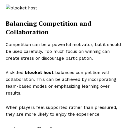
Balancing Competition and
Collaboration
Competition can be a powerful motivator, but it should
be used carefully. Too much focus on winning can
create stress or discourage participation.
A skilled
blooket host
balances competition with
collaboration. This can be achieved by incorporating
team-based modes or emphasizing learning over
results.
When players feel supported rather than pressured,
they are more likely to enjoy the experience.