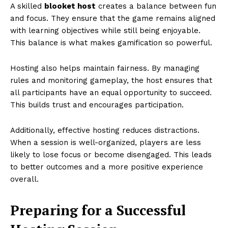
A skilled
blooket host
creates a balance between fun
and focus. They ensure that the game remains aligned
with learning objectives while still being enjoyable.
This balance is what makes gamification so powerful.
Hosting also helps maintain fairness. By managing
rules and monitoring gameplay, the host ensures that
all participants have an equal opportunity to succeed.
This builds trust and encourages participation.
Additionally, effective hosting reduces distractions.
When a session is well-organized, players are less
likely to lose focus or become disengaged. This leads
to better outcomes and a more positive experience
overall.
Preparing for a Successful