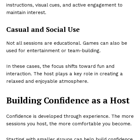
instructions, visual cues, and active engagement to
maintain interest.
Casual and Social Use
Not all sessions are educational. Games can also be
used for entertainment or team-building.
In these cases, the focus shifts toward fun and
interaction. The host plays a key role in creating a
relaxed and enjoyable atmosphere.
Building Confidence as a Host
Confidence is developed through experience. The more
sessions you host, the more comfortable you become.
Starting with smaller groups can help build confidence