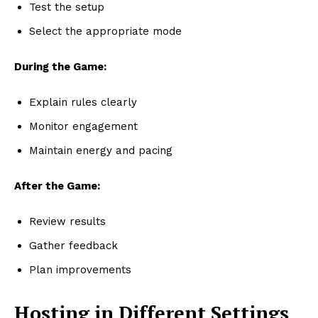
Test the setup
Select the appropriate mode
During the Game:
Explain rules clearly
Monitor engagement
Maintain energy and pacing
After the Game:
Review results
Gather feedback
Plan improvements
Hosting in Different Settings