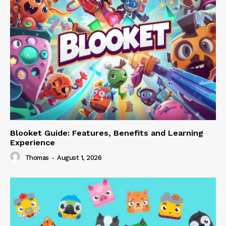
Blooket Guide: Features, Benefits and Learning
Experience
Thomas
-
August 1, 2026