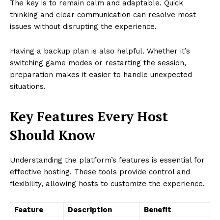
The key is to remain calm and adaptable. Quick
thinking and clear communication can resolve most
issues without disrupting the experience.
Having a backup plan is also helpful. Whether it’s
switching game modes or restarting the session,
preparation makes it easier to handle unexpected
situations.
Key Features Every Host
Should Know
Understanding the platform’s features is essential for
effective hosting. These tools provide control and
flexibility, allowing hosts to customize the experience.
Feature
Description
Benefit