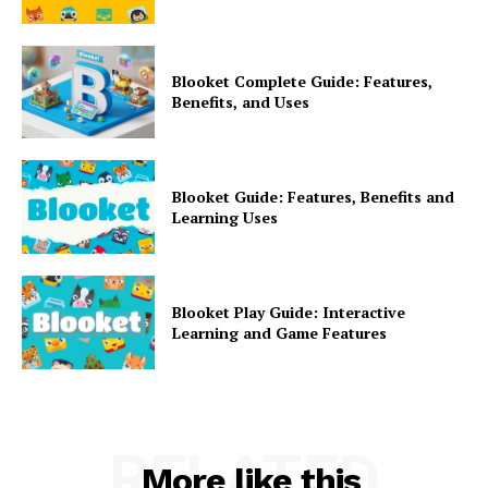
Blooket Complete Guide: Features,
Benefits, and Uses
Blooket Guide: Features, Benefits and
Learning Uses
Blooket Play Guide: Interactive
Learning and Game Features
RELATED
More like this