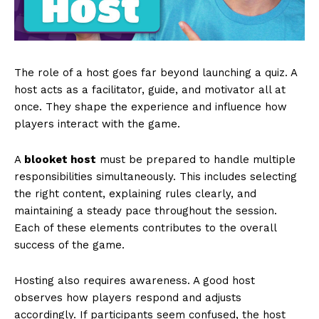
The role of a host goes far beyond launching a quiz. A
host acts as a facilitator, guide, and motivator all at
once. They shape the experience and influence how
players interact with the game.
A
blooket host
must be prepared to handle multiple
responsibilities simultaneously. This includes selecting
the right content, explaining rules clearly, and
maintaining a steady pace throughout the session.
Each of these elements contributes to the overall
success of the game.
Hosting also requires awareness. A good host
observes how players respond and adjusts
accordingly. If participants seem confused, the host