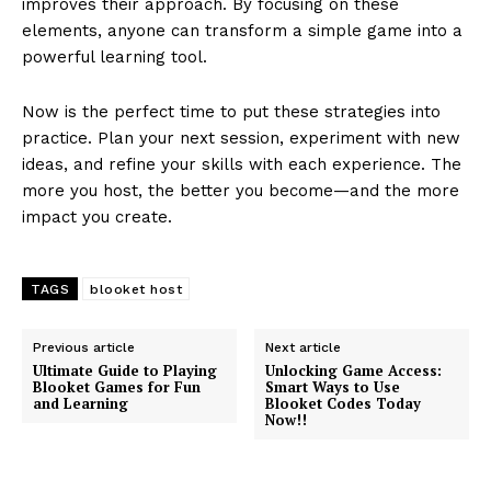
improves their approach. By focusing on these
elements, anyone can transform a simple game into a
powerful learning tool.
Now is the perfect time to put these strategies into
practice. Plan your next session, experiment with new
ideas, and refine your skills with each experience. The
more you host, the better you become—and the more
impact you create.
TAGS
blooket host
Previous article
Next article
Ultimate Guide to Playing
Unlocking Game Access:
Blooket Games for Fun
Smart Ways to Use
and Learning
Blooket Codes Today
Now!!