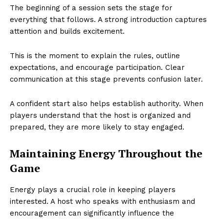
The beginning of a session sets the stage for
everything that follows. A strong introduction captures
attention and builds excitement.
This is the moment to explain the rules, outline
expectations, and encourage participation. Clear
communication at this stage prevents confusion later.
A confident start also helps establish authority. When
players understand that the host is organized and
prepared, they are more likely to stay engaged.
Maintaining Energy Throughout the
Game
Energy plays a crucial role in keeping players
interested. A host who speaks with enthusiasm and
encouragement can significantly influence the