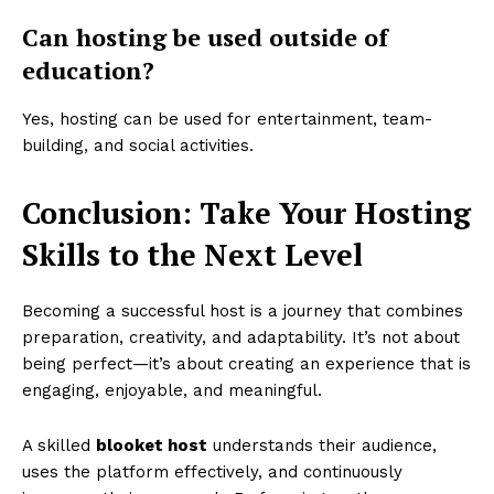
Can hosting be used outside of
education?
Yes, hosting can be used for entertainment, team-
building, and social activities.
Conclusion: Take Your Hosting
Skills to the Next Level
Becoming a successful host is a journey that combines
preparation, creativity, and adaptability. It’s not about
being perfect—it’s about creating an experience that is
engaging, enjoyable, and meaningful.
A skilled
blooket host
understands their audience,
uses the platform effectively, and continuously