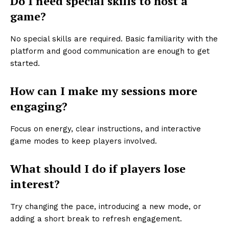
Do I need special skills to host a
game?
No special skills are required. Basic familiarity with the
platform and good communication are enough to get
started.
How can I make my sessions more
engaging?
Focus on energy, clear instructions, and interactive
game modes to keep players involved.
What should I do if players lose
interest?
Try changing the pace, introducing a new mode, or
adding a short break to refresh engagement.