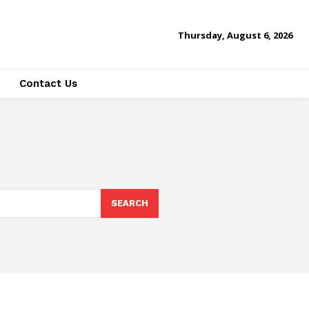
Thursday, August 6, 2026
Contact Us
SEARCH