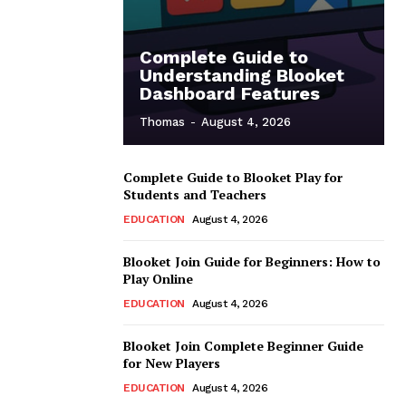
Complete Guide to
Understanding Blooket
Dashboard Features
Thomas
-
August 4, 2026
Complete Guide to Blooket Play for
Students and Teachers
EDUCATION
August 4, 2026
Blooket Join Guide for Beginners: How to
Play Online
EDUCATION
August 4, 2026
Blooket Join Complete Beginner Guide
for New Players
EDUCATION
August 4, 2026