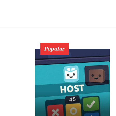
Popular