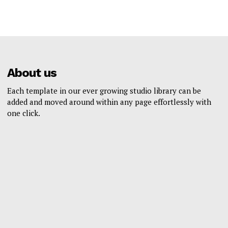
About us
Each template in our ever growing studio library can be
added and moved around within any page effortlessly with
one click.