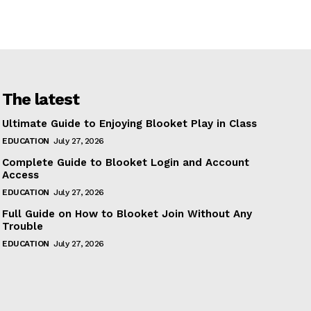
The latest
Ultimate Guide to Enjoying Blooket Play in Class
EDUCATION
July 27, 2026
Complete Guide to Blooket Login and Account
Access
EDUCATION
July 27, 2026
Full Guide on How to Blooket Join Without Any
Trouble
EDUCATION
July 27, 2026