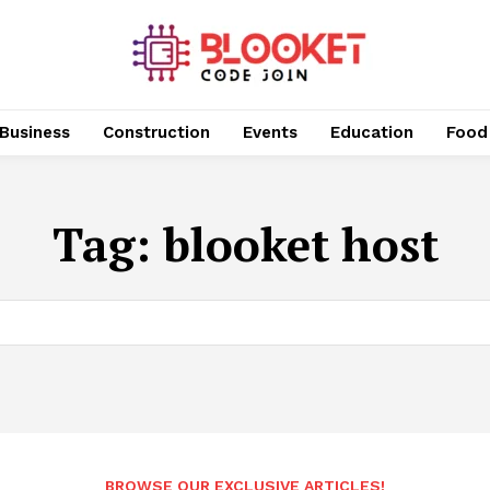
Business
Construction
Events
Education
Food
Tag:
blooket host
BROWSE OUR EXCLUSIVE ARTICLES!