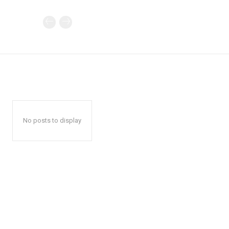
No posts to display