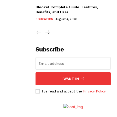
Blooket Complete Guide: Features,
Benefits, and Uses
EDUCATION
August 4, 2026
Subscribe
I WANT IN
I've read and accept the
Privacy Policy
.