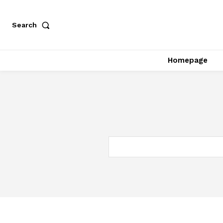
Search
Homepage