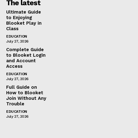
The latest
Ultimate Guide
to Enjoying
Blooket Play in
Class
EDUCATION
July 27, 2026
Complete Guide
to Blooket Login
and Account
Access
EDUCATION
July 27, 2026
Full Guide on
How to Blooket
Join Without Any
Trouble
EDUCATION
July 27, 2026