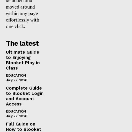
be added and
moved around
within any page
effortlessly with
one click.
The latest
Ultimate Guide
to Enjoying
Blooket Play in
Class
EDUCATION
July 27, 2026
Complete Guide
to Blooket Login
and Account
Access
EDUCATION
July 27, 2026
Full Guide on
How to Blooket