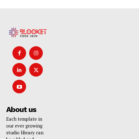
About us
Each template in
our ever growing
studio library can