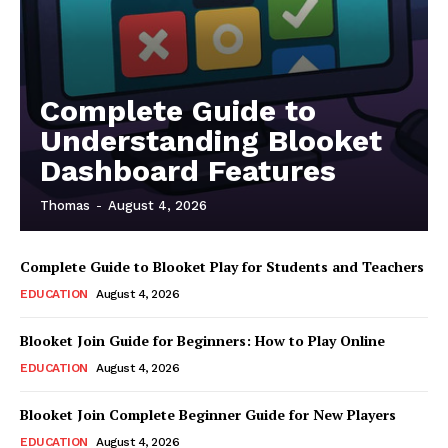
Complete Guide to
Understanding Blooket
Dashboard Features
Thomas
-
August 4, 2026
Complete Guide to Blooket Play for Students and Teachers
EDUCATION
August 4, 2026
Blooket Join Guide for Beginners: How to Play Online
EDUCATION
August 4, 2026
Blooket Join Complete Beginner Guide for New Players
EDUCATION
August 4, 2026