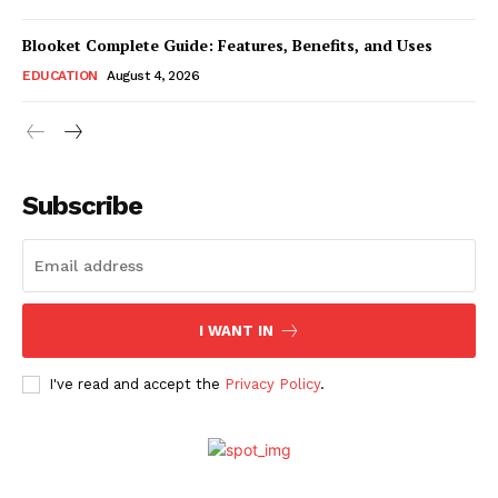
Blooket Complete Guide: Features, Benefits, and Uses
EDUCATION
August 4, 2026
Subscribe
I WANT IN
I've read and accept the
Privacy Policy
.