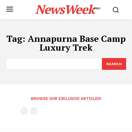
NewsWeek
PRO
Tag:
Annapurna Base Camp
Luxury Trek
SEARCH
BROWSE OUR EXCLUSIVE ARTICLES!