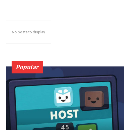
No posts to display
Popular