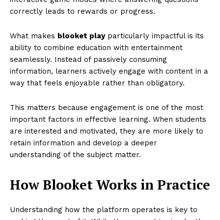
correctly leads to rewards or progress.
What makes
blooket play
particularly impactful is its
ability to combine education with entertainment
seamlessly. Instead of passively consuming
information, learners actively engage with content in a
way that feels enjoyable rather than obligatory.
This matters because engagement is one of the most
important factors in effective learning. When students
are interested and motivated, they are more likely to
retain information and develop a deeper
understanding of the subject matter.
How Blooket Works in Practice
Understanding how the platform operates is key to