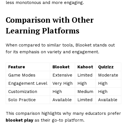
less monotonous and more engaging.
Comparison with Other
Learning Platforms
When compared to similar tools, Blooket stands out
for its emphasis on variety and engagement.
Feature
Blooket
Kahoot
Quizizz
Game Modes
Extensive
Limited
Moderate
Engagement Level
Very High
High
High
Customization
High
Medium
High
Solo Practice
Available
Limited
Available
This comparison highlights why many educators prefer
blooket play
as their go-to platform.