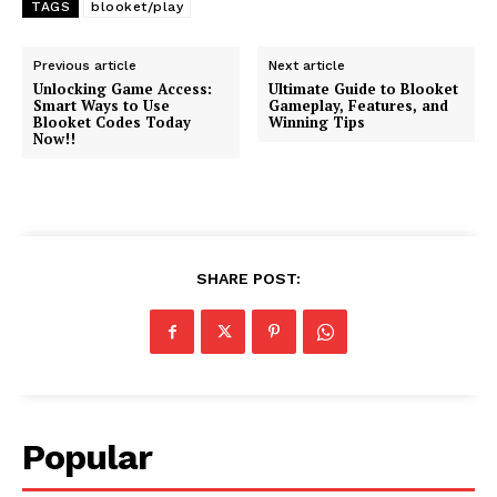
TAGS
blooket/play
Previous article
Next article
Unlocking Game Access:
Ultimate Guide to Blooket
Smart Ways to Use
Gameplay, Features, and
Blooket Codes Today
Winning Tips
Now!!
SHARE POST:
Popular