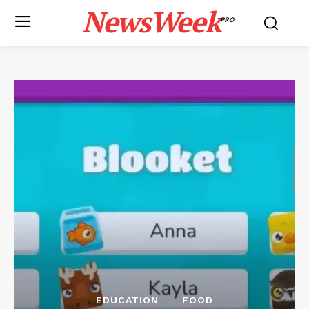
NewsWeek
PRO
EDUCATION
FOOD