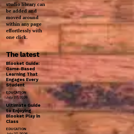
studio library can
be added and
moved around
within any page
effortlessly with
one click.
The latest
Blooket Guide:
Game-Based
Learning That
Engages Every
Student
EDUCATION
July 27, 2026
Ultimate Guide
to Enjoying
Blooket Play in
Class
EDUCATION
July 27, 2026