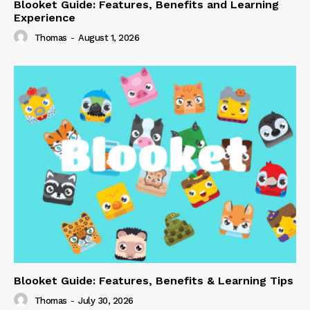
Blooket Guide: Features, Benefits and Learning
Experience
Thomas
-
August 1, 2026
Blooket Guide: Features, Benefits & Learning Tips
Thomas
-
July 30, 2026