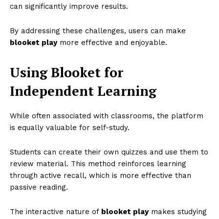
can significantly improve results.
By addressing these challenges, users can make
blooket play
more effective and enjoyable.
Using Blooket for
Independent Learning
While often associated with classrooms, the platform
is equally valuable for self-study.
Students can create their own quizzes and use them to
review material. This method reinforces learning
through active recall, which is more effective than
passive reading.
The interactive nature of
blooket play
makes studying