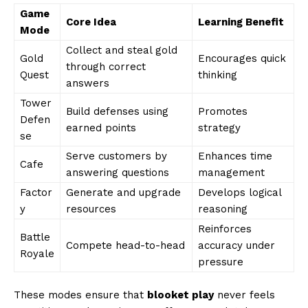
Game
Core Idea
Learning Benefit
Mode
Collect and steal gold
Gold
Encourages quick
through correct
Quest
thinking
answers
Tower
Build defenses using
Promotes
Defen
earned points
strategy
se
Serve customers by
Enhances time
Cafe
answering questions
management
Factor
Generate and upgrade
Develops logical
y
resources
reasoning
Reinforces
Battle
Compete head-to-head
accuracy under
Royale
pressure
These modes ensure that
blooket play
never feels