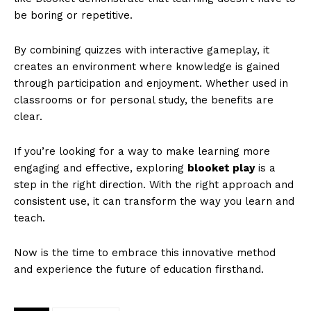
be boring or repetitive.
By combining quizzes with interactive gameplay, it
creates an environment where knowledge is gained
through participation and enjoyment. Whether used in
classrooms or for personal study, the benefits are
clear.
If you’re looking for a way to make learning more
engaging and effective, exploring
blooket play
is a
step in the right direction. With the right approach and
consistent use, it can transform the way you learn and
teach.
Now is the time to embrace this innovative method
and experience the future of education firsthand.