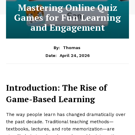
Mastering Online Quiz
Games for Fun Learning
and Engagement
By:
Thomas
April 24, 2026
Date:
Introduction: The Rise of
Game-Based Learning
The way people learn has changed dramatically over
the past decade. Traditional teaching methods—
textbooks, lectures, and rote memorization—are