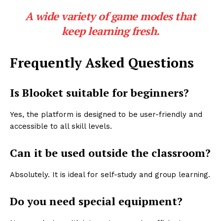
A wide variety of game modes that
keep learning fresh.
Frequently Asked Questions
Is Blooket suitable for beginners?
Yes, the platform is designed to be user-friendly and
accessible to all skill levels.
Can it be used outside the classroom?
Absolutely. It is ideal for self-study and group learning.
Do you need special equipment?