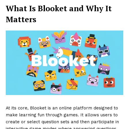
What Is Blooket and Why It
Matters
At its core, Blooket is an online platform designed to
make learning fun through games. It allows users to
create or select question sets and then participate in
interactive game modes where answering questions