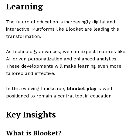
Learning
The future of education is increasingly digital and
interactive. Platforms like Blooket are leading this
transformation.
As technology advances, we can expect features like
AI-driven personalization and enhanced analytics.
These developments will make learning even more
tailored and effective.
In this evolving landscape,
blooket play
is well-
positioned to remain a central tool in education.
Key Insights
What is Blooket?