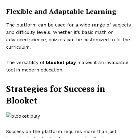
Flexible and Adaptable Learning
The platform can be used for a wide range of subjects
and difficulty levels. Whether it’s basic math or
advanced science, quizzes can be customized to fit the
curriculum.
The versatility of
blooket play
makes it an invaluable
tool in modern education.
Strategies for Success in
Blooket
Success on the platform requires more than just