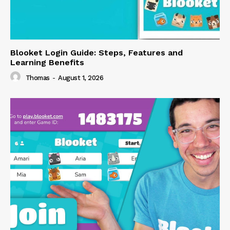
Blooket Login Guide: Steps, Features and
Learning Benefits
Thomas
-
August 1, 2026