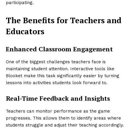
participating.
The Benefits for Teachers and
Educators
Enhanced Classroom Engagement
One of the biggest challenges teachers face is
maintaining student attention. Interactive tools like
Blooket make this task significantly easier by turning
lessons into activities students look forward to.
Real-Time Feedback and Insights
Teachers can monitor performance as the game
progresses. This allows them to identify areas where
students struggle and adjust their teaching accordingly.