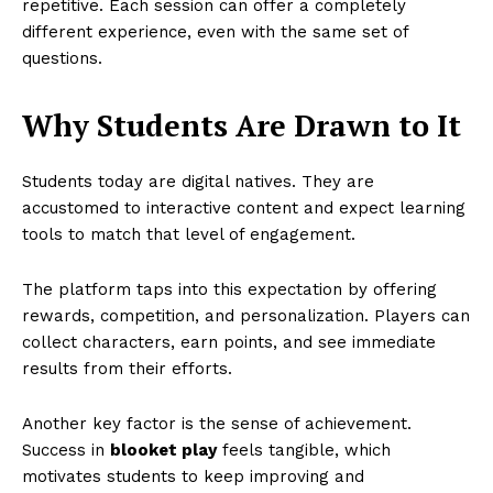
repetitive. Each session can offer a completely
different experience, even with the same set of
questions.
Why Students Are Drawn to It
Students today are digital natives. They are
accustomed to interactive content and expect learning
tools to match that level of engagement.
The platform taps into this expectation by offering
rewards, competition, and personalization. Players can
collect characters, earn points, and see immediate
results from their efforts.
Another key factor is the sense of achievement.
Success in
blooket play
feels tangible, which
motivates students to keep improving and