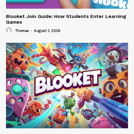
Blooket Join Guide: How Students Enter Learning
Games
Thomas
-
August 1, 2026