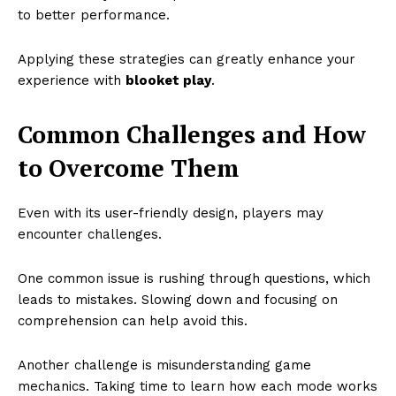
to better performance.
Applying these strategies can greatly enhance your
experience with
blooket play
.
Common Challenges and How
to Overcome Them
Even with its user-friendly design, players may
encounter challenges.
One common issue is rushing through questions, which
leads to mistakes. Slowing down and focusing on
comprehension can help avoid this.
Another challenge is misunderstanding game
mechanics. Taking time to learn how each mode works