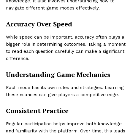
knowledge. It also involves understanding how to
navigate different game modes effectively.
Accuracy Over Speed
While speed can be important, accuracy often plays a
bigger role in determining outcomes. Taking a moment
to read each question carefully can make a significant
difference.
Understanding Game Mechanics
Each mode has its own rules and strategies. Learning
these nuances can give players a competitive edge.
Consistent Practice
Regular participation helps improve both knowledge
and familiarity with the platform. Over time, this leads