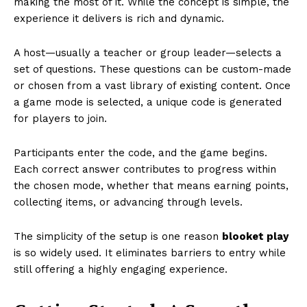
making the most of it. While the concept is simple, the
experience it delivers is rich and dynamic.
A host—usually a teacher or group leader—selects a
set of questions. These questions can be custom-made
or chosen from a vast library of existing content. Once
a game mode is selected, a unique code is generated
for players to join.
Participants enter the code, and the game begins.
Each correct answer contributes to progress within
the chosen mode, whether that means earning points,
collecting items, or advancing through levels.
The simplicity of the setup is one reason
blooket play
is so widely used. It eliminates barriers to entry while
still offering a highly engaging experience.