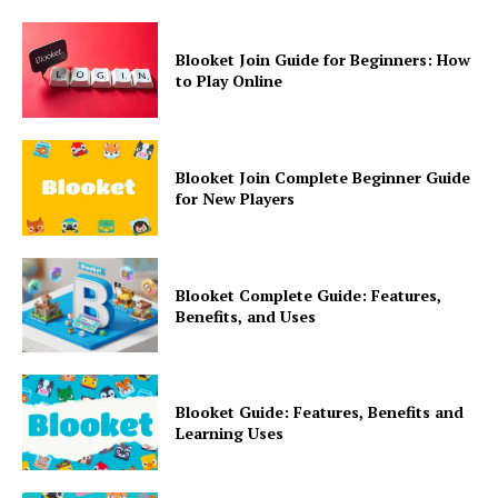
Blooket Join Guide for Beginners: How
to Play Online
Blooket Join Complete Beginner Guide
for New Players
Blooket Complete Guide: Features,
Benefits, and Uses
Blooket Guide: Features, Benefits and
Learning Uses