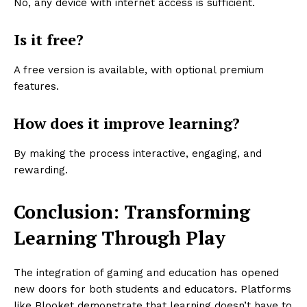
No, any device with internet access is sufficient.
Is it free?
A free version is available, with optional premium
features.
How does it improve learning?
By making the process interactive, engaging, and
rewarding.
Conclusion: Transforming
Learning Through Play
The integration of gaming and education has opened
new doors for both students and educators. Platforms
like Blooket demonstrate that learning doesn’t have to