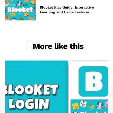
Blooket Play Guide: Interactive
Learning and Game Features
RELATED
More like this