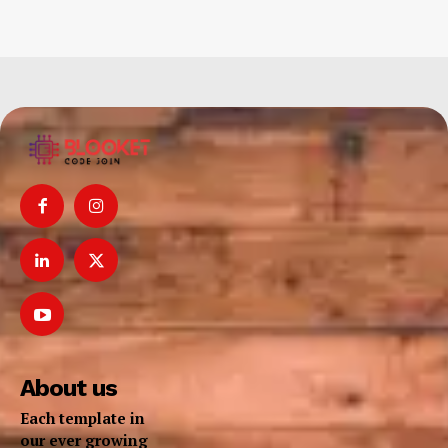
About us
Each template in
our ever growing