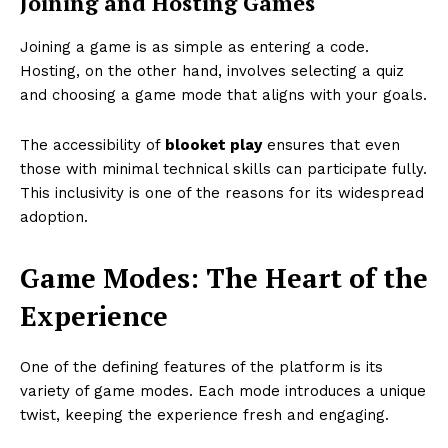
Joining and Hosting Games
Joining a game is as simple as entering a code.
Hosting, on the other hand, involves selecting a quiz
and choosing a game mode that aligns with your goals.
The accessibility of
blooket play
ensures that even
those with minimal technical skills can participate fully.
This inclusivity is one of the reasons for its widespread
adoption.
Game Modes: The Heart of the
Experience
One of the defining features of the platform is its
variety of game modes. Each mode introduces a unique
twist, keeping the experience fresh and engaging.