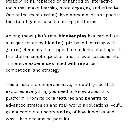
steadily being replaced or enhanced by interactive
tools that make learning more engaging and effective.
One of the most exciting developments in this space is
the rise of game-based learning platforms.
Among these platforms,
blooket play
has carved out
a unique space by blending quiz-based learning with
gaming elements that appeal to students of all ages. It
transforms simple question-and-answer sessions into
immersive experiences filled with rewards,
competition, and strategy.
This article is a comprehensive, in-depth guide that
explores everything you need to know about this
platform. From its core features and benefits to
advanced strategies and real-world applications, you’ll
gain a complete understanding of how it works and
why it has become so popular.