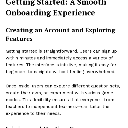
Getting Started: A Smooth
Onboarding Experience
Creating an Account and Exploring
Features
Getting started is straightforward. Users can sign up
within minutes and immediately access a variety of
features. The interface is intuitive, making it easy for
beginners to navigate without feeling overwhelmed.
Once inside, users can explore different question sets,
create their own, or experiment with various game
modes. This flexibility ensures that everyone—from
teachers to independent learners—can tailor the
experience to their needs.