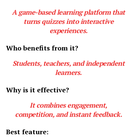
A game-based learning platform that
turns quizzes into interactive
experiences.
Who benefits from it?
Students, teachers, and independent
learners.
Why is it effective?
It combines engagement,
competition, and instant feedback.
Best feature: