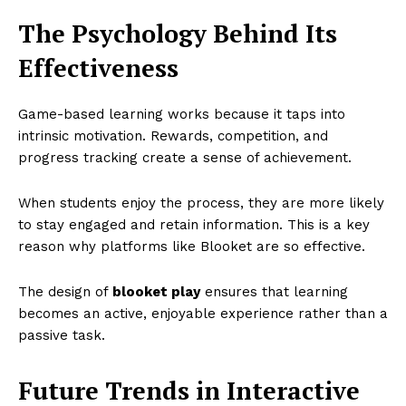
The Psychology Behind Its
Effectiveness
Game-based learning works because it taps into
intrinsic motivation. Rewards, competition, and
progress tracking create a sense of achievement.
When students enjoy the process, they are more likely
to stay engaged and retain information. This is a key
reason why platforms like Blooket are so effective.
The design of
blooket play
ensures that learning
becomes an active, enjoyable experience rather than a
passive task.
Future Trends in Interactive