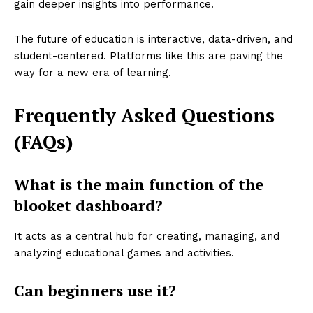
gain deeper insights into performance.
The future of education is interactive, data-driven, and
student-centered. Platforms like this are paving the
way for a new era of learning.
Frequently Asked Questions
(FAQs)
What is the main function of the
blooket dashboard?
It acts as a central hub for creating, managing, and
analyzing educational games and activities.
Can beginners use it?