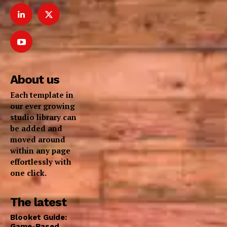
About us
Each template in
our ever growing
studio library can
be added and
moved around
within any page
effortlessly with
one click.
The latest
Blooket Guide:
Game-Based