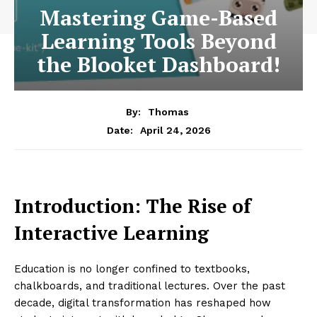
Mastering Game-Based
Learning Tools Beyond
the Blooket Dashboard!
By:
Thomas
April 24, 2026
Date:
Introduction: The Rise of
Interactive Learning
Education is no longer confined to textbooks,
chalkboards, and traditional lectures. Over the past
decade, digital transformation has reshaped how