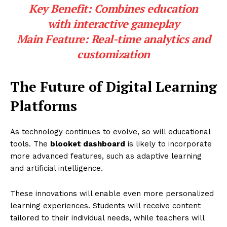
Key Benefit:
Combines education
with interactive gameplay
Main Feature:
Real-time analytics and
customization
The Future of Digital Learning
Platforms
As technology continues to evolve, so will educational
tools. The
blooket dashboard
is likely to incorporate
more advanced features, such as adaptive learning
and artificial intelligence.
These innovations will enable even more personalized
learning experiences. Students will receive content
tailored to their individual needs, while teachers will