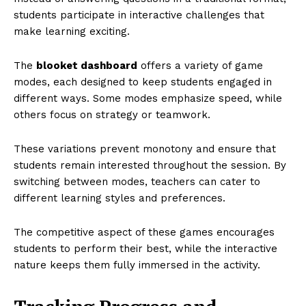
students participate in interactive challenges that
make learning exciting.
The
blooket dashboard
offers a variety of game
modes, each designed to keep students engaged in
different ways. Some modes emphasize speed, while
others focus on strategy or teamwork.
These variations prevent monotony and ensure that
students remain interested throughout the session. By
switching between modes, teachers can cater to
different learning styles and preferences.
The competitive aspect of these games encourages
students to perform their best, while the interactive
nature keeps them fully immersed in the activity.