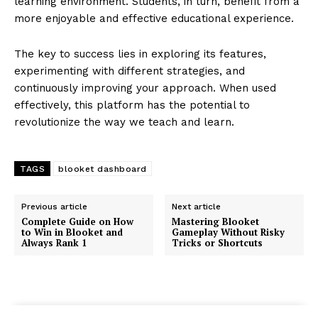
learning environment. Students, in turn, benefit from a
more enjoyable and effective educational experience.
The key to success lies in exploring its features,
experimenting with different strategies, and
continuously improving your approach. When used
effectively, this platform has the potential to
revolutionize the way we teach and learn.
TAGS
blooket dashboard
Previous article
Next article
Complete Guide on How
Mastering Blooket
to Win in Blooket and
Gameplay Without Risky
Always Rank 1
Tricks or Shortcuts