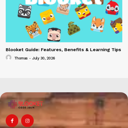
Blooket Guide: Features, Benefits & Learning Tips
Thomas
-
July 30, 2026