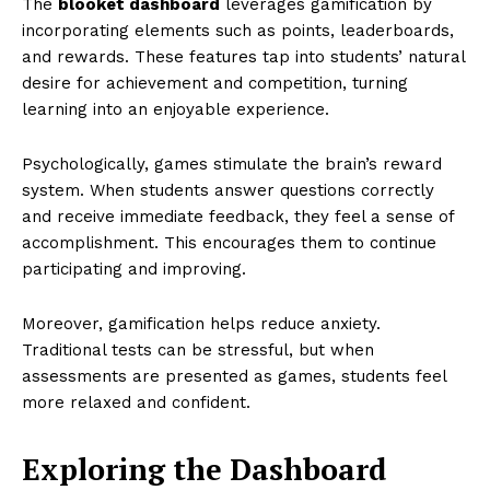
The
blooket dashboard
leverages gamification by
incorporating elements such as points, leaderboards,
and rewards. These features tap into students’ natural
desire for achievement and competition, turning
learning into an enjoyable experience.
Psychologically, games stimulate the brain’s reward
system. When students answer questions correctly
and receive immediate feedback, they feel a sense of
accomplishment. This encourages them to continue
participating and improving.
Moreover, gamification helps reduce anxiety.
Traditional tests can be stressful, but when
assessments are presented as games, students feel
more relaxed and confident.
Exploring the Dashboard