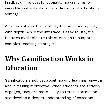
feedback. This dual functionality makes it highly
versatile and suitable for a wide range of educational
settings.
What sets it apart is its ability to combine simplicity
with depth. While the interface is easy to use, the
features available are robust enough to support
complex teaching strategies.
Why Gamification Works in
Education
Gamification is not just about making learning fun—it is
about making it effective. When students are actively
engaged, they are more likely to retain information
and develop a deeper understanding of concepts.