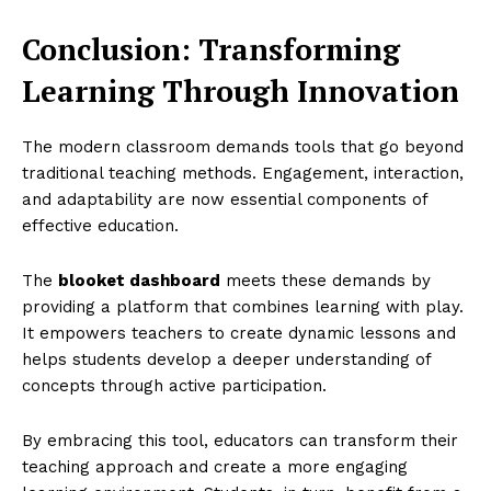
Conclusion: Transforming
Learning Through Innovation
The modern classroom demands tools that go beyond
traditional teaching methods. Engagement, interaction,
and adaptability are now essential components of
effective education.
The
blooket dashboard
meets these demands by
providing a platform that combines learning with play.
It empowers teachers to create dynamic lessons and
helps students develop a deeper understanding of
concepts through active participation.
By embracing this tool, educators can transform their
teaching approach and create a more engaging