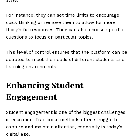
For instance, they can set time limits to encourage
quick thinking or remove them to allow for more
thoughtful responses. They can also choose specific
questions to focus on particular topics.
This level of control ensures that the platform can be
adapted to meet the needs of different students and
learning environments.
Enhancing Student
Engagement
Student engagement is one of the biggest challenges
in education. Traditional methods often struggle to
capture and maintain attention, especially in today’s
digital age.