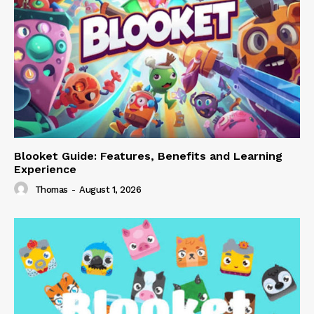
Blooket Guide: Features, Benefits and Learning
Experience
Thomas
-
August 1, 2026