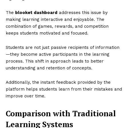
The
blooket dashboard
addresses this issue by
making learning interactive and enjoyable. The
combination of games, rewards, and competition
keeps students motivated and focused.
Students are not just passive recipients of information
—they become active participants in the learning
process. This shift in approach leads to better
understanding and retention of concepts.
Additionally, the instant feedback provided by the
platform helps students learn from their mistakes and
improve over time.
Comparison with Traditional
Learning Systems