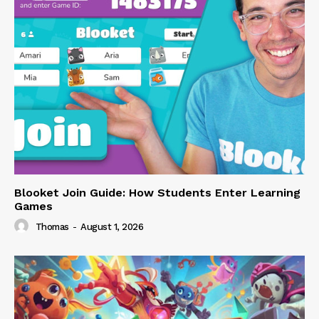
Blooket Join Guide: How Students Enter Learning
Games
Thomas
-
August 1, 2026