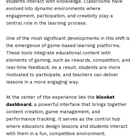
students interact with knowledge. Classrooms have
evolved into dynamic environments where
engagement, participation, and creativity play a
central role in the learning process.
One of the most significant developments in this shift is
the emergence of game-based learning platforms.
These tools integrate educational content with
elements of gaming, such as rewards, competition, and
real-time feedback. As a result, students are more
motivated to participate, and teachers can deliver
lessons in a more engaging way.
At the center of this experience lies the
blooket
dashboard
, a powerful interface that brings together
content creation, game management, and
performance tracking. It serves as the control hub
where educators design lessons and students interact
with them in a fun, competitive environment.