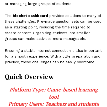
or managing large groups of students.
The
blooket dashboard
provides solutions to many of
these challenges. Pre-made question sets can be used
as a starting point, reducing the time required to
create content. Organizing students into smaller
groups can make activities more manageable.
Ensuring a stable internet connection is also important
for a smooth experience. With a little preparation and
practice, these challenges can be easily overcome.
Quick Overview
Platform Type:
Game-based learning
tool
Primary Users:
Teachers and students