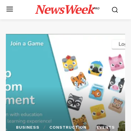
NewsWeek
PRO
BUSINESS
CONSTRUCTION
EVENTS