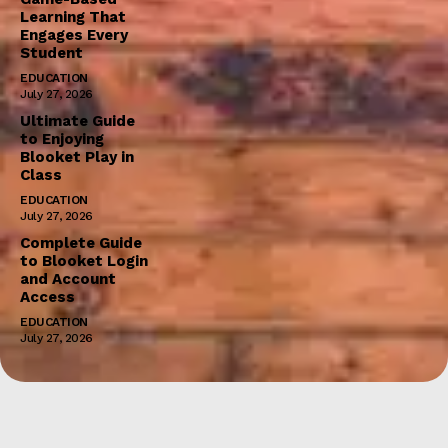
Learning That
Engages Every
Student
EDUCATION
July 27, 2026
Ultimate Guide
to Enjoying
Blooket Play in
Class
EDUCATION
July 27, 2026
Complete Guide
to Blooket Login
and Account
Access
EDUCATION
July 27, 2026