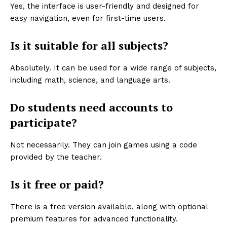
Yes, the interface is user-friendly and designed for
easy navigation, even for first-time users.
Is it suitable for all subjects?
Absolutely. It can be used for a wide range of subjects,
including math, science, and language arts.
Do students need accounts to
participate?
Not necessarily. They can join games using a code
provided by the teacher.
Is it free or paid?
There is a free version available, along with optional
premium features for advanced functionality.