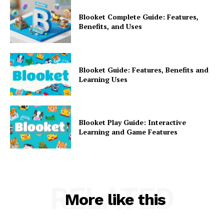
Blooket Complete Guide: Features,
Benefits, and Uses
Blooket Guide: Features, Benefits and
Learning Uses
Blooket Play Guide: Interactive
Learning and Game Features
RELATED
More like this