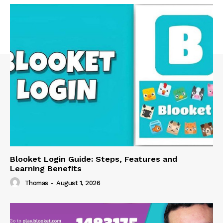
Blooket Login Guide: Steps, Features and
Learning Benefits
Thomas
-
August 1, 2026