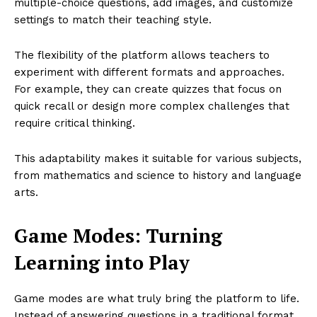
multiple-choice questions, add images, and customize
settings to match their teaching style.
The flexibility of the platform allows teachers to
experiment with different formats and approaches.
For example, they can create quizzes that focus on
quick recall or design more complex challenges that
require critical thinking.
This adaptability makes it suitable for various subjects,
from mathematics and science to history and language
arts.
Game Modes: Turning
Learning into Play
Game modes are what truly bring the platform to life.
Instead of answering questions in a traditional format,