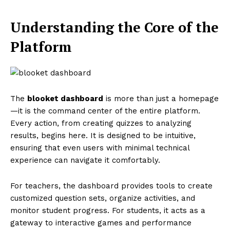
Understanding the Core of the
Platform
The
blooket dashboard
is more than just a homepage
—it is the command center of the entire platform.
Every action, from creating quizzes to analyzing
results, begins here. It is designed to be intuitive,
ensuring that even users with minimal technical
experience can navigate it comfortably.
For teachers, the dashboard provides tools to create
customized question sets, organize activities, and
monitor student progress. For students, it acts as a
gateway to interactive games and performance