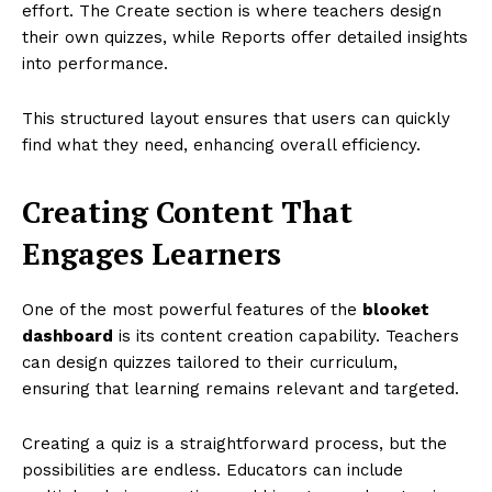
effort. The Create section is where teachers design
their own quizzes, while Reports offer detailed insights
into performance.
This structured layout ensures that users can quickly
find what they need, enhancing overall efficiency.
Creating Content That
Engages Learners
One of the most powerful features of the
blooket
dashboard
is its content creation capability. Teachers
can design quizzes tailored to their curriculum,
ensuring that learning remains relevant and targeted.
Creating a quiz is a straightforward process, but the
possibilities are endless. Educators can include