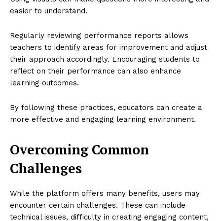
easier to understand.
Regularly reviewing performance reports allows
teachers to identify areas for improvement and adjust
their approach accordingly. Encouraging students to
reflect on their performance can also enhance
learning outcomes.
By following these practices, educators can create a
more effective and engaging learning environment.
Overcoming Common
Challenges
While the platform offers many benefits, users may
encounter certain challenges. These can include
technical issues, difficulty in creating engaging content,