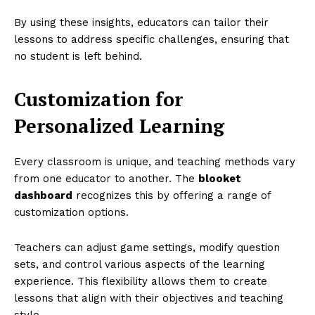
By using these insights, educators can tailor their
lessons to address specific challenges, ensuring that
no student is left behind.
Customization for
Personalized Learning
Every classroom is unique, and teaching methods vary
from one educator to another. The
blooket
dashboard
recognizes this by offering a range of
customization options.
Teachers can adjust game settings, modify question
sets, and control various aspects of the learning
experience. This flexibility allows them to create
lessons that align with their objectives and teaching
style.