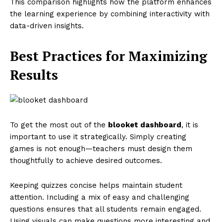
This comparison highlights how the platform enhances
the learning experience by combining interactivity with
data-driven insights.
Best Practices for Maximizing
Results
To get the most out of the
blooket dashboard
, it is
important to use it strategically. Simply creating
games is not enough—teachers must design them
thoughtfully to achieve desired outcomes.
Keeping quizzes concise helps maintain student
attention. Including a mix of easy and challenging
questions ensures that all students remain engaged.
Using visuals can make questions more interesting and