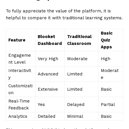
To fully appreciate the value of the platform, it is
helpful to compare it with traditional learning systems.
Basic
Blooket
Traditional
Feature
Quiz
Dashboard
Classroom
Apps
Engageme
Very High
Moderate
High
nt Level
Interactivit
Moderat
Advanced
Limited
y
e
Customizati
Extensive
Limited
Basic
on
Real-Time
Yes
Delayed
Partial
Feedback
Analytics
Detailed
Minimal
Basic