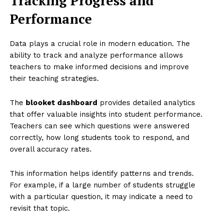
Tracking Progress and
Performance
Data plays a crucial role in modern education. The
ability to track and analyze performance allows
teachers to make informed decisions and improve
their teaching strategies.
The
blooket dashboard
provides detailed analytics
that offer valuable insights into student performance.
Teachers can see which questions were answered
correctly, how long students took to respond, and
overall accuracy rates.
This information helps identify patterns and trends.
For example, if a large number of students struggle
with a particular question, it may indicate a need to
revisit that topic.