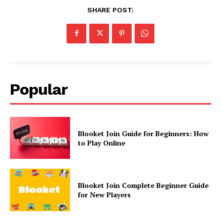
SHARE POST:
Popular
Blooket Join Guide for Beginners: How
to Play Online
Blooket Join Complete Beginner Guide
for New Players