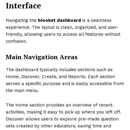
Interface
Navigating the
blooket dashboard
is a seamless
experience. The layout is clean, organized, and user-
friendly, allowing users to access all features without
confusion.
Main Navigation Areas
The dashboard typically includes sections such as
Home, Discover, Create, and Reports. Each section
serves a specific purpose and is easily accessible from
the main menu.
The Home section provides an overview of recent
activities, making it easy to pick up where you left off.
Discover allows users to explore pre-made question
sets created by other educators, saving time and